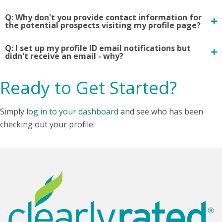
Q: Why don't you provide contact information for
the potential prospects visiting my profile page?
Q: I set up my profile ID email notifications but
didn't receive an email - why?
Ready to Get Started?
Simply
log in to your dashboard
and see who has been
checking out your profile.