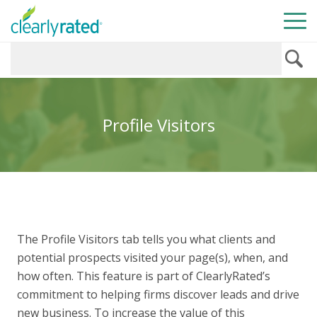
Profile Visitors
The Profile Visitors tab tells you what clients and
potential prospects visited your page(s), when, and
how often. This feature is part of ClearlyRated’s
commitment to helping firms discover leads and drive
new business. To increase the value of this