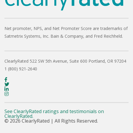
Net promoter, NPS, and Net Promoter Score are trademarks of
Satmetrix Systems, Inc. Bain & Company, and Fred Reichheld.
ClearlyRated
522 SW 5th Avenue, Suite 600
Portland, OR 97204
1 (800) 921-2640
See ClearlyRated ratings and testimonials on
ClearlyRated.
© 2026 ClearlyRated | All Rights Reserved.