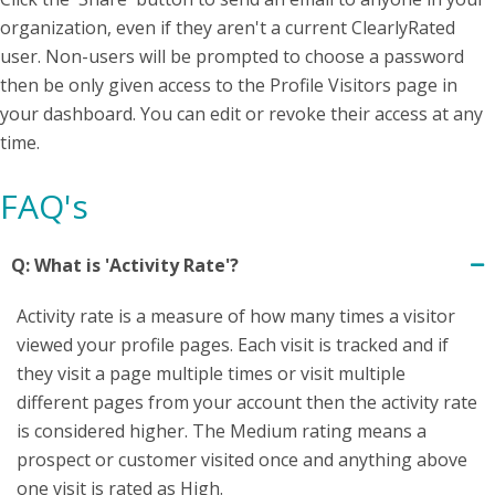
organization, even if they aren't a current ClearlyRated
user. Non-users will be prompted to choose a password
then be only given access to the Profile Visitors page in
your dashboard. You can edit or revoke their access at any
time.
FAQ's
Q: What is 'Activity Rate'?
Activity rate is a measure of how many times a visitor
viewed your profile pages. Each visit is tracked and if
they visit a page multiple times or visit multiple
different pages from your account then the activity rate
is considered higher. The Medium rating means a
prospect or customer visited once and anything above
one visit is rated as High.