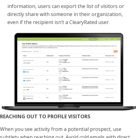
information, users can export the list of visitors or
directly share with someone in their organization,
even if the recipient isn’t a ClearyRated user.
REACHING OUT TO PROFILE VISITORS
When you see activity from a potential prospect, use
subtlety when reaching out. Avoid cold emails with direct