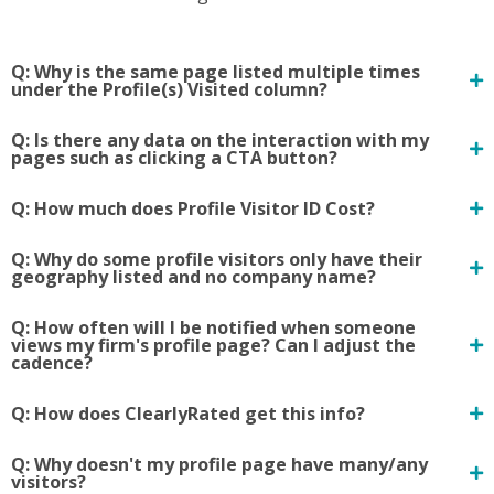
Q: Why is the same page listed multiple times
under the Profile(s) Visited column?
Q: Is there any data on the interaction with my
pages such as clicking a CTA button?
Q: How much does Profile Visitor ID Cost?
Q: Why do some profile visitors only have their
geography listed and no company name?
Q: How often will I be notified when someone
views my firm's profile page? Can I adjust the
cadence?
Q: How does ClearlyRated get this info?
Q: Why doesn't my profile page have many/any
visitors?