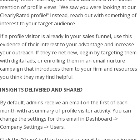
mention of profile views: "We saw you were looking at our
ClearlyRated profile!" Instead, reach out with something of
interest to your target audience.
If a profile visitor is already in your sales funnel, use this
evidence of their interest to your advantage and increase
your outreach. If they're net new, begin by targeting them
with digital ads, or enrolling them in an email nurture
campaign that introduces them to your firm and resources
you think they may find helpful.
INSIGHTS DELIVERED AND SHARED
By default, admins receive an email on the first of each
month with a summary of profile visitor activity. You can
change the settings for this email in Dashboard ->
Company Settings -> Users.
Click the 'Share' button to send an email to anyone in your