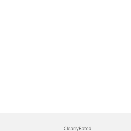
ClearlyRated