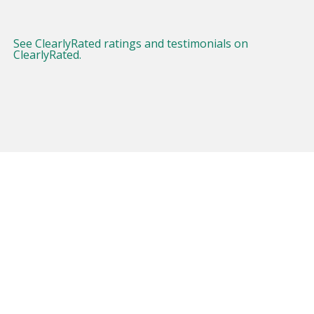
See ClearlyRated ratings and testimonials on
ClearlyRated.