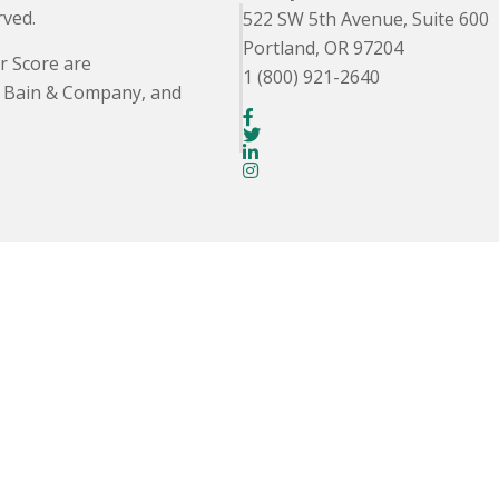
rved.
522 SW 5th Avenue, Suite 600
Portland, OR 97204
r Score are
1 (800) 921-2640
. Bain & Company, and