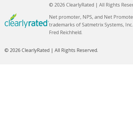
© 2026 ClearlyRated | All Rights Rese
Net promoter, NPS, and Net Promote
trademarks of Satmetrix Systems, Inc
Fred Reichheld.
© 2026 ClearlyRated | All Rights Reserved.