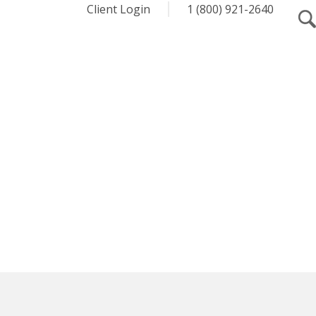
Client Login
1 (800) 921-2640