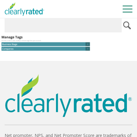
Net promoter, NPS, and Net Promoter Score are trademarks of