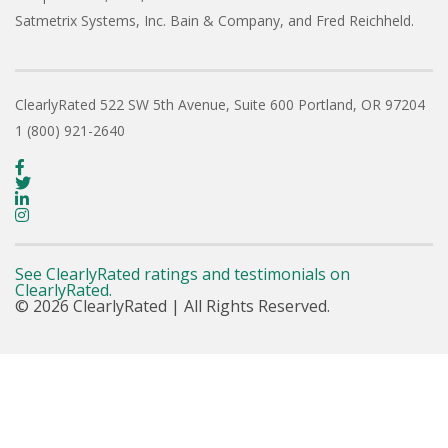
Satmetrix Systems, Inc. Bain & Company, and Fred Reichheld.
ClearlyRated
522 SW 5th Avenue, Suite 600
Portland, OR 97204
1 (800) 921-2640
See ClearlyRated ratings and testimonials on
ClearlyRated.
© 2026 ClearlyRated | All Rights Reserved.