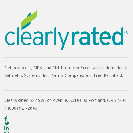
Net promoter, NPS, and Net Promoter Score are trademarks of
Satmetrix Systems, Inc. Bain & Company, and Fred Reichheld.
ClearlyRated
522 SW 5th Avenue, Suite 600
Portland, OR 97204
1 (800) 921-2640