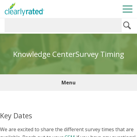
Knowledge Center
Survey Timing
Menu
Key Dates
We are excited to share the different survey times that are