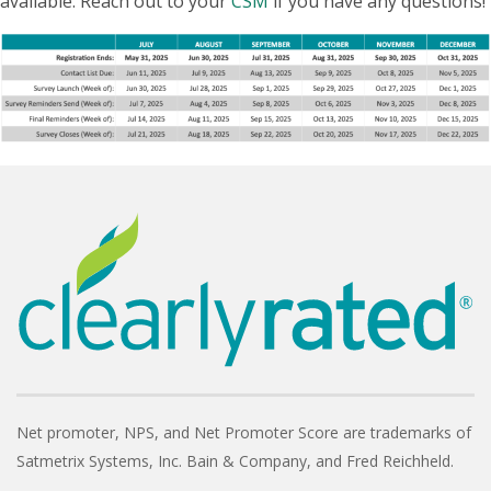
available. Reach out to your
CSM
if you have any questions!
Net promoter, NPS, and Net Promoter Score are trademarks of
Satmetrix Systems, Inc. Bain & Company, and Fred Reichheld.