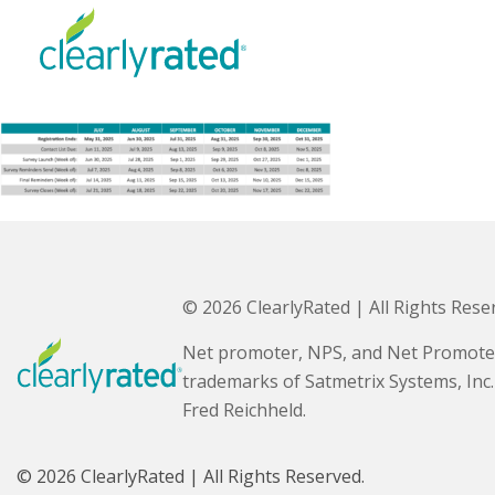
© 2026 ClearlyRated | All Rights Rese
Net promoter, NPS, and Net Promote
trademarks of Satmetrix Systems, Inc
Fred Reichheld.
© 2026 ClearlyRated | All Rights Reserved.