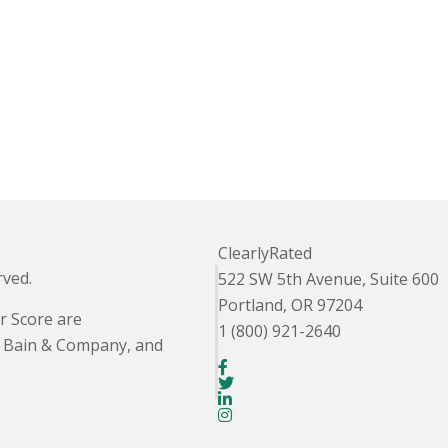
ClearlyRated
rved.
522 SW 5th Avenue, Suite 600
Portland, OR 97204
r Score are
1 (800) 921-2640
. Bain & Company, and