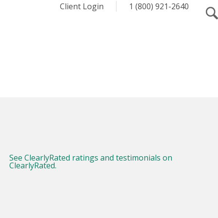
Client Login
1 (800) 921-2640
See ClearlyRated ratings and testimonials on
ClearlyRated.