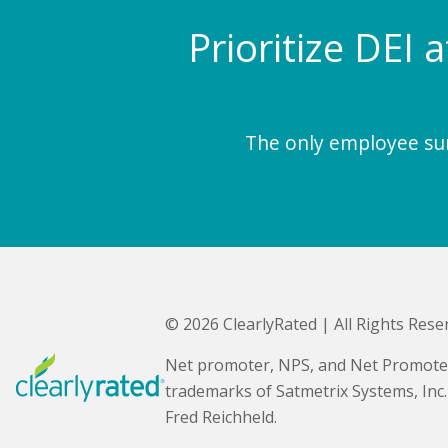
Prioritize DEI 
The only employee surv
© 2026 ClearlyRated | All Rights Rese
Net promoter, NPS, and Net Promote
trademarks of Satmetrix Systems, Inc
Fred Reichheld.