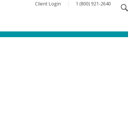
Client Login
1 (800) 921-2640