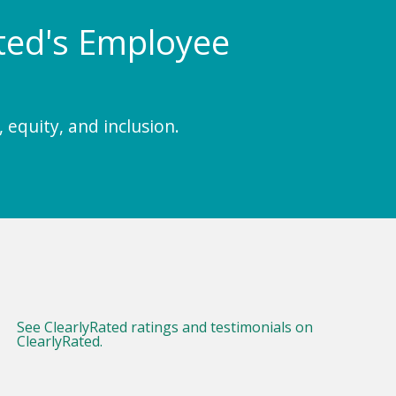
Rated's Employee
 equity, and inclusion.
See ClearlyRated ratings and testimonials on
ClearlyRated.