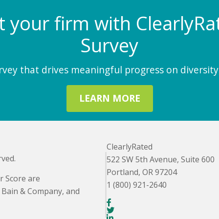
at your firm with Clearly
Survey
ey that drives meaningful progress on diversity,
LEARN MORE
ClearlyRated
rved.
522 SW 5th Avenue, Suite 600
Portland, OR 97204
r Score are
1 (800) 921-2640
. Bain & Company, and