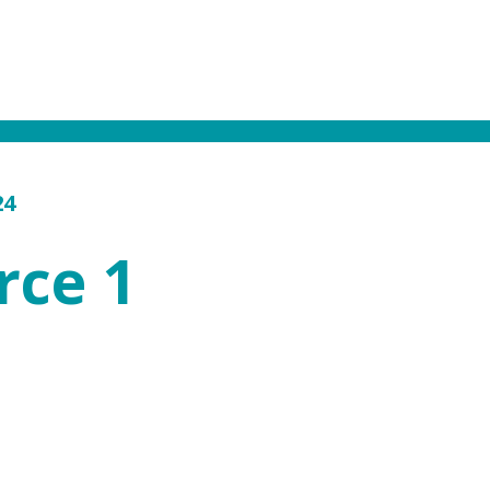
24
rce 1