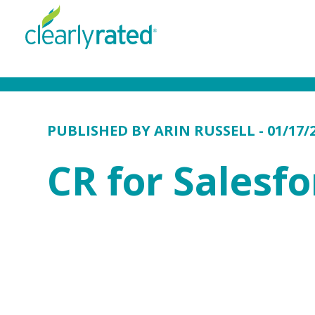
PUBLISHED BY
ARIN RUSSELL
- 01/17/
CR for Salesfo