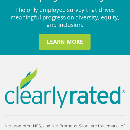
The only employee survey that drives
meaningful progress on diversity, equity,
and inclusion.
LEARN MORE
Net promoter, NPS, and Net Promoter Score are trademarks of