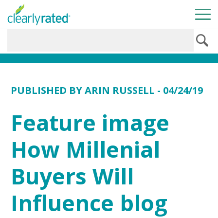
PUBLISHED BY
ARIN RUSSELL
- 04/24/19
Feature image
How Millenial
Buyers Will
Influence blog