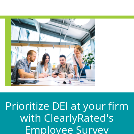
Prioritize DEI at your firm
with ClearlyRated's
Employee Survey