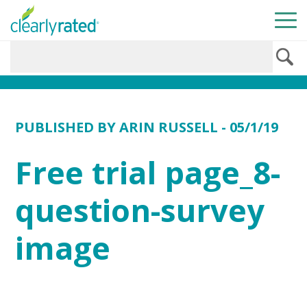
PUBLISHED BY
ARIN RUSSELL
- 05/1/19
Free trial page_8-
question-survey
image