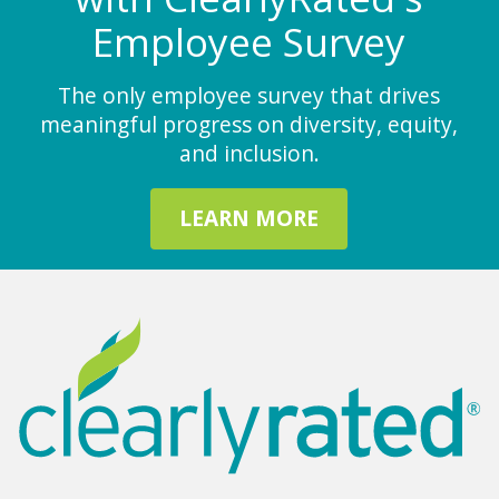
Employee Survey
The only employee survey that drives
meaningful progress on diversity, equity,
and inclusion.
LEARN MORE