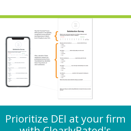
Prioritize DEI at your firm
with ClearlyRated's