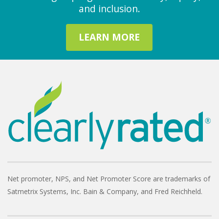
and inclusion.
LEARN MORE
Net promoter, NPS, and Net Promoter Score are trademarks of
Satmetrix Systems, Inc. Bain & Company, and Fred Reichheld.