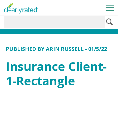
PUBLISHED BY
ARIN RUSSELL
- 01/5/22
Insurance Client-
1-Rectangle