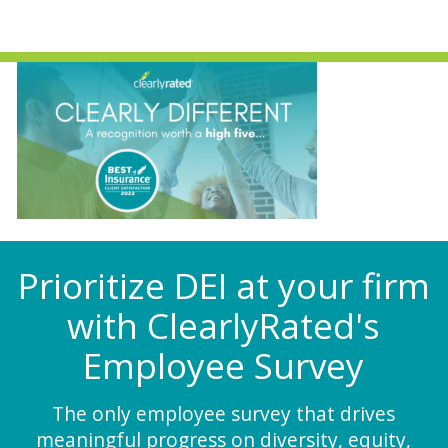
Prioritize DEI at your firm
with ClearlyRated's
Employee Survey
The only employee survey that drives
meaningful progress on diversity, equity,