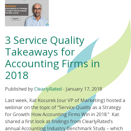
3 Service Quality
Takeaways for
Accounting Firms in
2018
Published by
ClearlyRated
-
January 17, 2018
Last week, Kat Kocurek (our VP of Marketing) hosted a
webinar on the topic of “Service Quality as a Strategy
for Growth: How Accounting Firms Win in 2018.” Kat
shared a first look at findings from ClearlyRated’s
annual Accounting Industry Benchmark Study – which