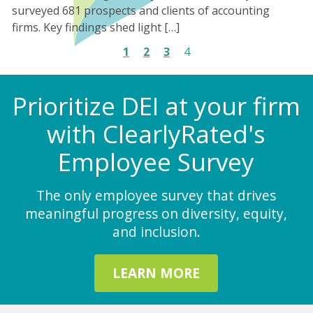
surveyed 681 prospects and clients of accounting
firms. Key findings shed light […]
1
2
3
4
Prioritize DEI at your firm
with ClearlyRated's
Employee Survey
The only employee survey that drives
meaningful progress on diversity, equity,
and inclusion.
LEARN MORE