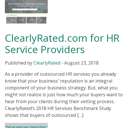
ClearlyRated.com for HR
Service Providers
Published by
ClearlyRated
-
August 23, 2018
As a provider of outsourced HR services you already
know that your business’ reputation is an integral
component of your business strategy. But, what you
might not realize is just how much your buyers want to
hear from your clients during their vetting process.
ClearlyRated’s 2018 HR Services Benchmark Study
shows that buyers of outsourced […]