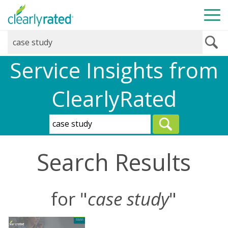
Service Insights from
ClearlyRated
Search Results
for "
case study
"