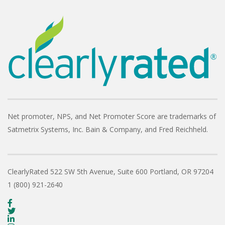
Net promoter, NPS, and Net Promoter Score are trademarks of
Satmetrix Systems, Inc. Bain & Company, and Fred Reichheld.
ClearlyRated
522 SW 5th Avenue, Suite 600
Portland, OR 97204
1 (800) 921-2640