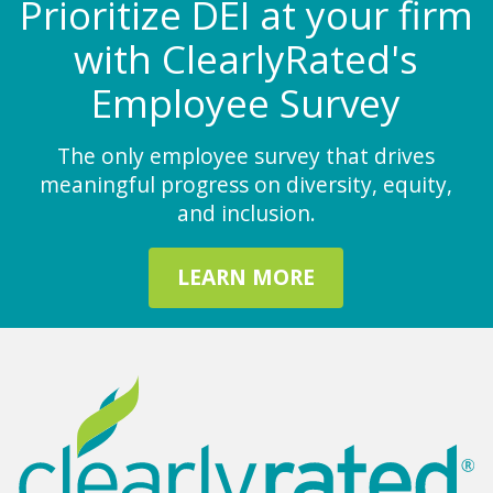
Prioritize DEI at your firm
with ClearlyRated's
Employee Survey
The only employee survey that drives
meaningful progress on diversity, equity,
and inclusion.
LEARN MORE