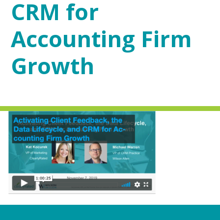
CRM for
Accounting Firm
Growth