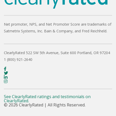
Net promoter, NPS, and Net Promoter Score are trademarks of
Satmetrix Systems, Inc. Bain & Company, and Fred Reichheld.
ClearlyRated
522 SW 5th Avenue, Suite 600
Portland, OR 97204
1 (800) 921-2640
See ClearlyRated ratings and testimonials on
ClearlyRated.
© 2026 ClearlyRated | All Rights Reserved.