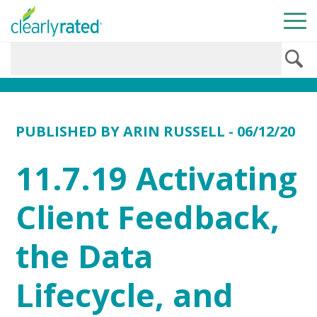
PUBLISHED BY
ARIN RUSSELL
- 06/12/20
11.7.19 Activating
Client Feedback,
the Data
Lifecycle, and