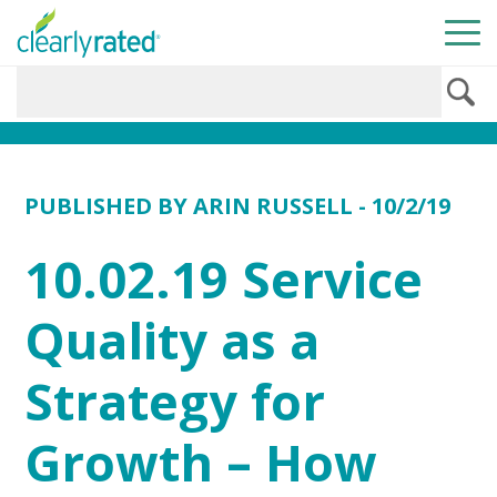
PUBLISHED BY
ARIN RUSSELL
- 10/2/19
10.02.19 Service
Quality as a
Strategy for
Growth – How