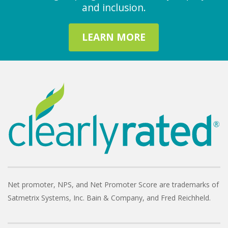
and inclusion.
LEARN MORE
Net promoter, NPS, and Net Promoter Score are trademarks of
Satmetrix Systems, Inc. Bain & Company, and Fred Reichheld.