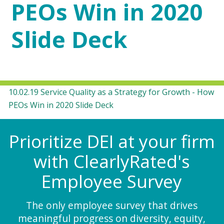
PEOs Win in 2020
Slide Deck
10.02.19 Service Quality as a Strategy for Growth - How
PEOs Win in 2020 Slide Deck
Prioritize DEI at your firm
with ClearlyRated's
Employee Survey
The only employee survey that drives
meaningful progress on diversity, equity,