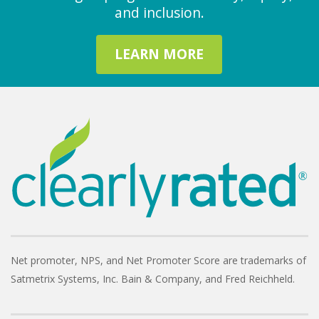
and inclusion.
LEARN MORE
Net promoter, NPS, and Net Promoter Score are trademarks of
Satmetrix Systems, Inc. Bain & Company, and Fred Reichheld.