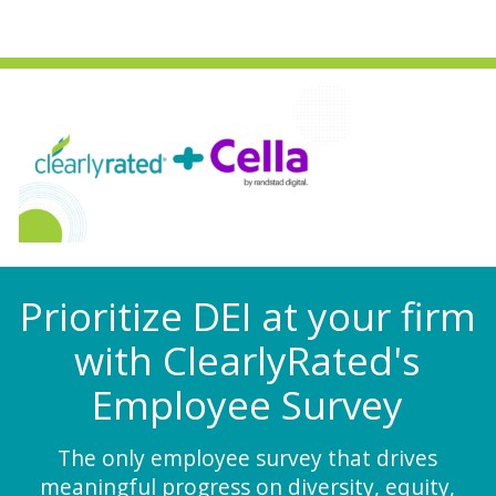
Prioritize DEI at your firm
with ClearlyRated's
Employee Survey
The only employee survey that drives
meaningful progress on diversity, equity,