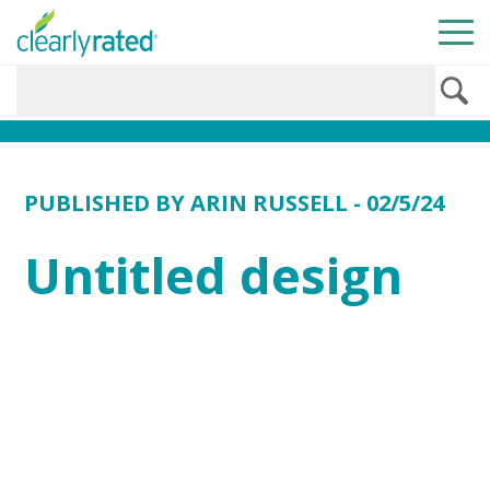
PUBLISHED BY
ARIN RUSSELL
- 02/5/24
Untitled design