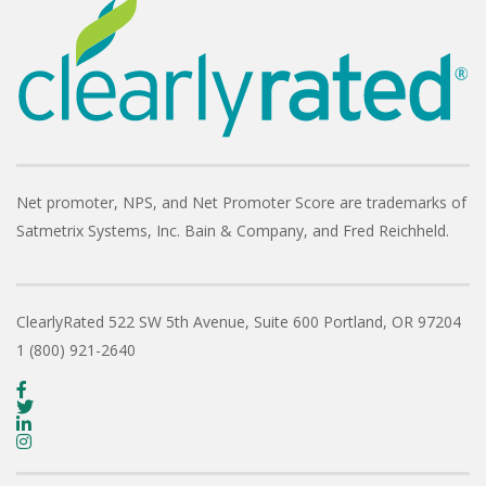
Net promoter, NPS, and Net Promoter Score are trademarks of
Satmetrix Systems, Inc. Bain & Company, and Fred Reichheld.
ClearlyRated
522 SW 5th Avenue, Suite 600
Portland, OR 97204
1 (800) 921-2640