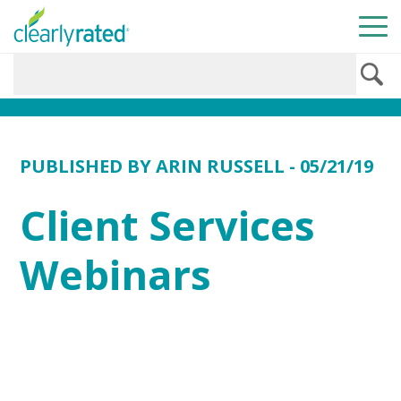
PUBLISHED BY
ARIN RUSSELL
- 05/21/19
Client Services
Webinars