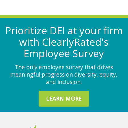
Prioritize DEI at your firm
with ClearlyRated's
Employee Survey
The only employee survey that drives
meaningful progress on diversity, equity,
and inclusion.
LEARN MORE