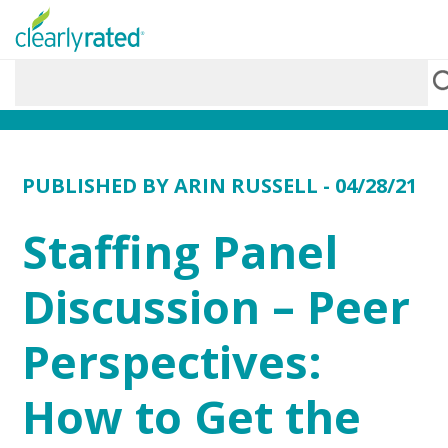
PUBLISHED BY
ARIN RUSSELL
- 04/28/21
Staffing Panel
Discussion – Peer
Perspectives:
How to Get the