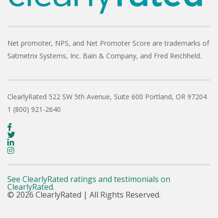
Net promoter, NPS, and Net Promoter Score are trademarks of
Satmetrix Systems, Inc. Bain & Company, and Fred Reichheld.
ClearlyRated
522 SW 5th Avenue, Suite 600
Portland, OR 97204
1 (800) 921-2640
See ClearlyRated ratings and testimonials on
ClearlyRated.
© 2026 ClearlyRated | All Rights Reserved.