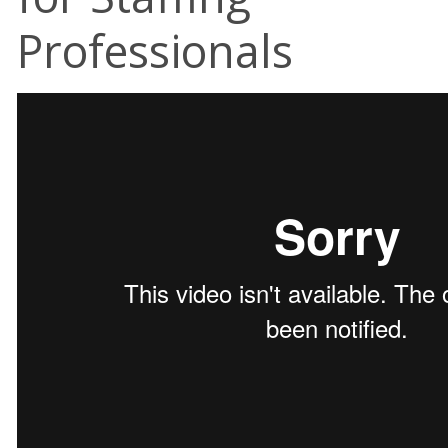
Professionals