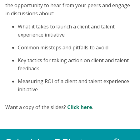
the opportunity to hear from your peers and engage
in discussions about:
What it takes to launch a client and talent
experience initiative
Common missteps and pitfalls to avoid
Key tactics for taking action on client and talent
feedback
Measuring ROI of a client and talent experience
initiative
Want a copy of the slides?
Click here
.