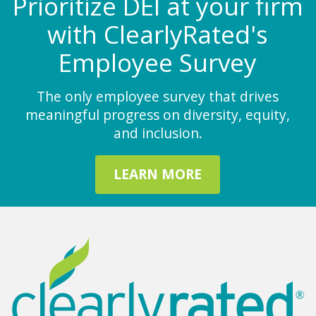
Prioritize DEI at your firm
with ClearlyRated's
Employee Survey
The only employee survey that drives
meaningful progress on diversity, equity,
and inclusion.
LEARN MORE