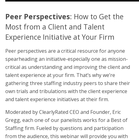
Peer Perspectives
: How to Get the
Most from a Client and Talent
Experience Initiative at Your Firm
Peer perspectives are a critical resource for anyone
spearheading an initiative-especially one as mission-
critical as understanding and improving the client and
talent experience at your firm. That’s why we’re
gathering three staffing industry peers to share their
own trials and tribulations with the client experience
and talent experience initiatives at their firm.
Moderated by ClearlyRated CEO and Founder, Eric
Gregg, each one of our panelists works for a Best of
Staffing firm. Fueled by questions and participation
from the audience, this webinar will provide you with