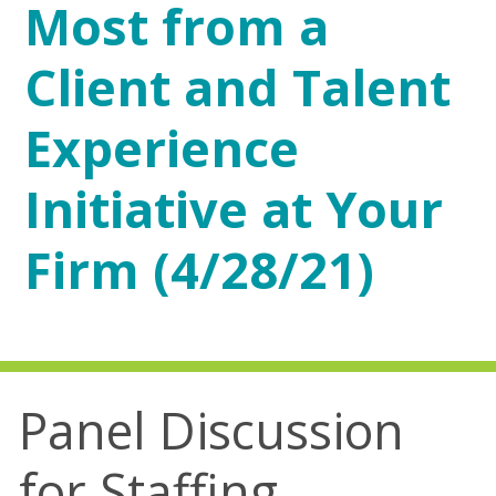
Most from a
Client and Talent
Experience
Initiative at Your
Firm (4/28/21)
Panel Discussion
for Staffing